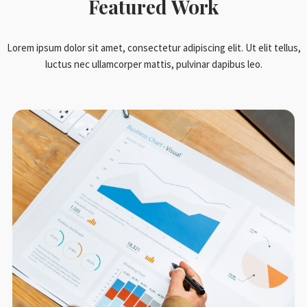
Featured Work
Lorem ipsum dolor sit amet, consectetur adipiscing elit. Ut elit tellus,
luctus nec ullamcorper mattis, pulvinar dapibus leo.