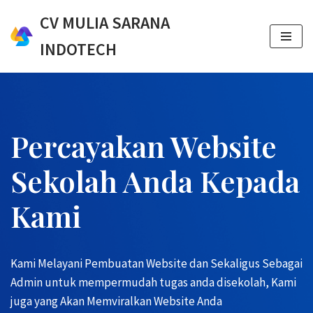
CV MULIA SARANA
Skip
INDOTECH
to
content
Percayakan Website
Sekolah Anda Kepada
Kami
Kami Melayani Pembuatan Website dan Sekaligus Sebagai
Admin untuk mempermudah tugas anda disekolah, Kami
juga yang Akan Memviralkan Website Anda