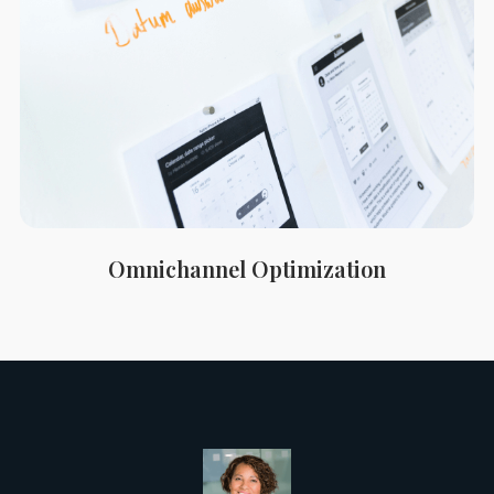
Omnichannel Optimization