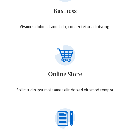
Business
Vivamus dolor sit amet do, consectetur adipiscing.
Online Store
Sollicitudin ipsum sit amet elit do sed eiusmod tempor.