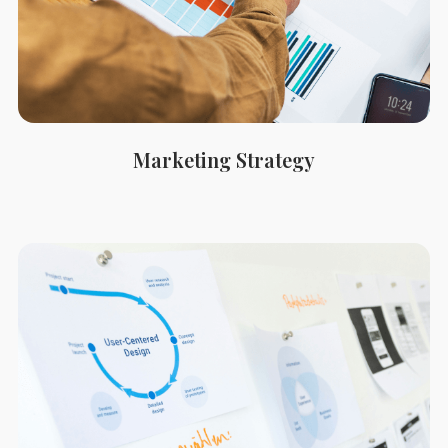
Marketing Strategy