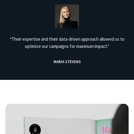
“Their expertise and their data-driven approach allowed us to
optimize our campaigns for maximum impact.”
MARIA STEVENS