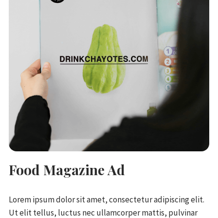
Food Magazine Ad
Lorem ipsum dolor sit amet, consectetur adipiscing elit.
Ut elit tellus, luctus nec ullamcorper mattis, pulvinar