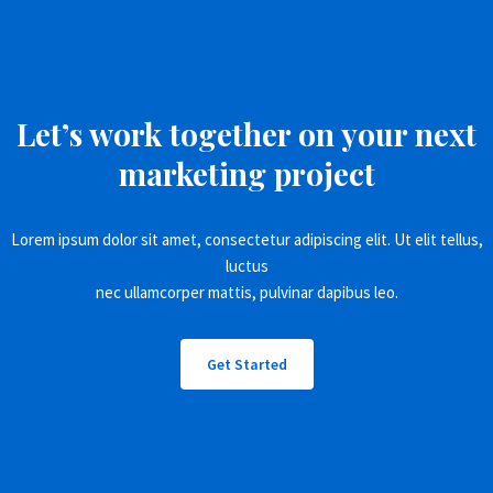
Let’s work together on your next
marketing project
Lorem ipsum dolor sit amet, consectetur adipiscing elit. Ut elit tellus,
luctus
nec ullamcorper mattis, pulvinar dapibus leo.
Get Started