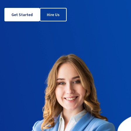
Get Started
Hire Us