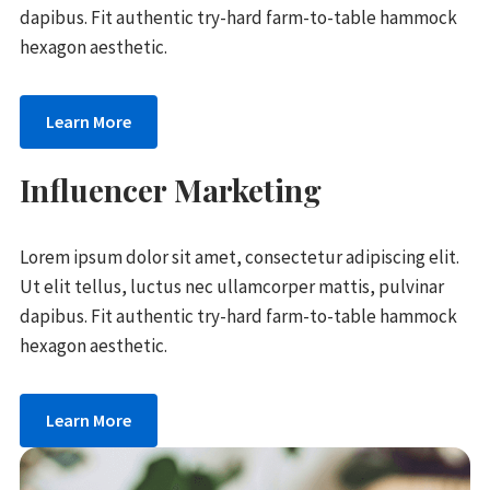
dapibus. Fit authentic try-hard farm-to-table hammock
hexagon aesthetic.
Learn More
Influencer Marketing
Lorem ipsum dolor sit amet, consectetur adipiscing elit.
Ut elit tellus, luctus nec ullamcorper mattis, pulvinar
dapibus. Fit authentic try-hard farm-to-table hammock
hexagon aesthetic.
Learn More