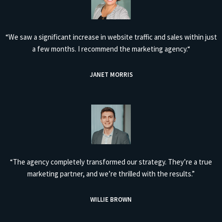
“We saw a significant increase in website traffic and sales within just
a few months. I recommend the marketing agency.“
JANET MORRIS
“The agency completely transformed our strategy. They’re a true
marketing partner, and we’re thrilled with the results.”
WILLIE BROWN