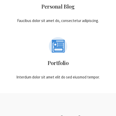
Personal Blog
Faucibus dolor sit amet do, consectetur adipiscing.
Portfolio
Interdum dolor sit amet elit do sed eiusmod tempor.