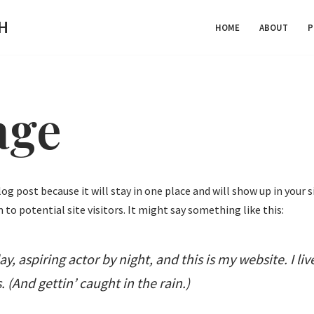
H
HOME
ABOUT
P
age
blog post because it will stay in one place and will show up in you
to potential site visitors. It might say something like this:
y, aspiring actor by night, and this is my website. I li
 (And gettin’ caught in the rain.)