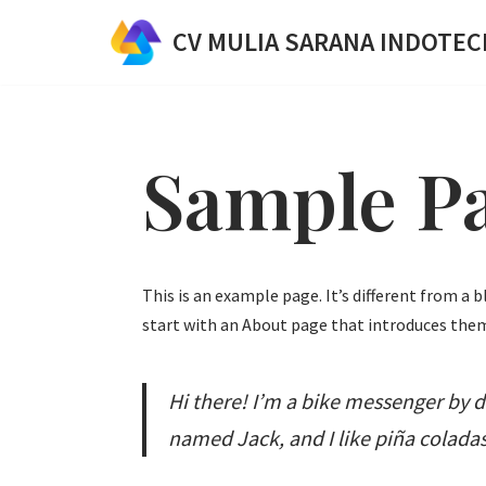
CV MULIA SARANA INDOTEC
Skip
to
content
Sample P
This is an example page. It’s different from a 
start with an About page that introduces them 
Hi there! I’m a bike messenger by da
named Jack, and I like piña coladas.