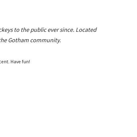
eys to the public ever since. Located
r the Gotham community.
tent. Have fun!