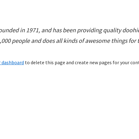
nded in 1971, and has been providing quality doohick
2,000 people and does all kinds of awesome things fo
r dashboard
to delete this page and create new pages for your con