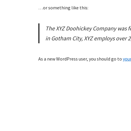
…or something like this:
The XYZ Doohickey Company was fou
in Gotham City, XYZ employs over 
As a new WordPress user, you should go to
you