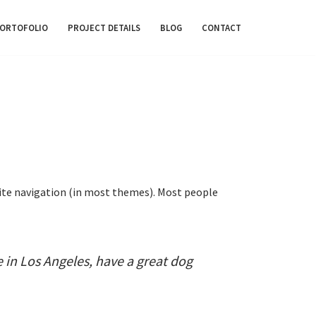
ORTOFOLIO
PROJECT DETAILS
BLOG
CONTACT
r site navigation (in most themes). Most people
ve in Los Angeles, have a great dog